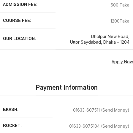
ADMISSION FEE:
500 Taka
COURSE FEE:
1200Taka
Dholpur New Road,
OUR LOCATION:
Uttor Saydabad, Dhaka – 1204
Apply Now
Payment Information
BKASH:
01633-607511 (Send Money)
ROCKET:
01633-6075104 (Send Money)