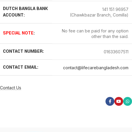
DUTCH BANGLA BANK
141 151 96957
ACCOUNT:
(Chawkbazar Branch, Comilla)
No fee can be paid for any option
SPECIAL NOTE
:
other than the said.
CONTACT NUMBER:
01633607511
CONTACT EMAIL:
contact@lifecarebangladesh.com
Contact Us