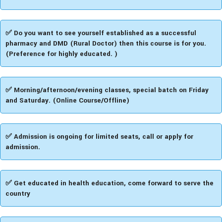
✅ Do you want to see yourself established as a successful
pharmacy and DMD (Rural Doctor) then this course is for you.
(Preference for highly educated. )
✅ Morning/afternoon/evening classes, special batch on Friday
and Saturday. (Online Course/Offline)
✅ Admission is ongoing for limited seats, call or apply for
admission.
✅ Get educated in health education, come forward to serve the
country