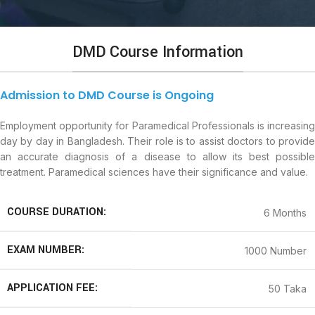
DMD Course Information
Admission to DMD Course is Ongoing
Employment opportunity for Paramedical Professionals is increasing
day by day in Bangladesh. Their role is to assist doctors to provide
an accurate diagnosis of a disease to allow its best possible
treatment. Paramedical sciences have their significance and value.
COURSE DURATION:
6 Months
EXAM NUMBER:
1000 Number
APPLICATION FEE:
50 Taka