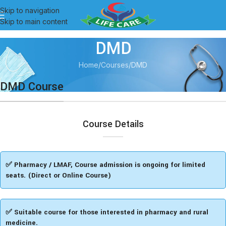
Skip to navigation
Skip to main content
DMD
Home
Courses
DMD
DMD Course
Course Details
✅ Pharmacy / LMAF, Course admission is ongoing for limited
seats. (Direct or Online Course)
✅ Suitable course for those interested in pharmacy and rural
medicine.