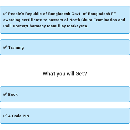
✅ People's Republic of Bangladesh Govt. of Bangladesh FF
awarding certificate to passers of North Chura Examination and
Palli Doctor/Pharmacy Manufilay Markayeta.
✅ Training
What you will Get?
✅ Book
✅ A Code PIN