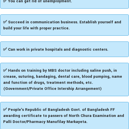
✅ You can get rid of unemployment.
✅ Succeed in communication business. Establish yourself and
build your life with proper practice.
✅ Can work in private hospitals and diagnostic centers.
✅ Hands on training by MBS doctor including saline push, in
crease, suturing, bandaging, dental care, blood pumping, name
and function of drugs, treatment methods, etc.
(Government/Private Office Intership Arrangement)
✅ People's Republic of Bangladesh Govt. of Bangladesh FF
awarding certificate to passers of North Chura Examination and
Palli Doctor/Pharmacy Manufilay Markayeta.