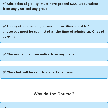
✅​ Admission Eligibility: Must have passed S,SC,C/equivalent
from any year and any group.
✅ 1 copy of photograph, education certificate and NID
photocopy must be submitted at the time of admission. Or send
by e-mail.
✅ Classes can be done online from any place.
✅ Class link will be sent to you after admission.
Why do the Course?