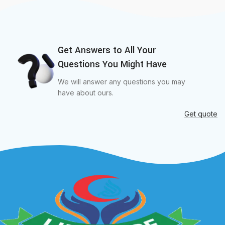
Get Answers to All Your
Questions You Might Have
We will answer any questions you may
have about ours.
Get quote