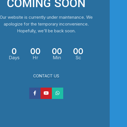
COMING SOON
Our website is currently under maintenance. We
apologize for the temporary inconvenience.
Hopefully, we'll be back soon.
0
00
00
00
Days
Hr
Min
Sc
CONTACT US