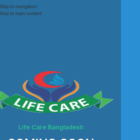
Skip to navigation
Skip to main content
Life Care Bangladesh