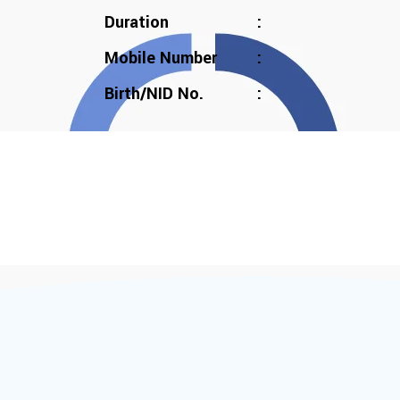
Duration
:
Mobile Number
:
Birth/NID No.
: