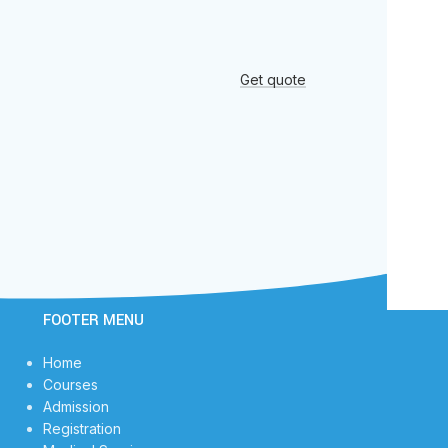
Get quote
FOOTER MENU
Home
Courses
Admission
Registration