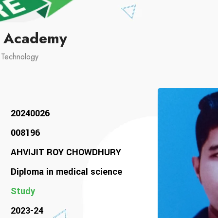
l Academy
d Technology
20240026
008196
AHVIJIT ROY CHOWDHURY
Diploma in medical science
Study
2023-24