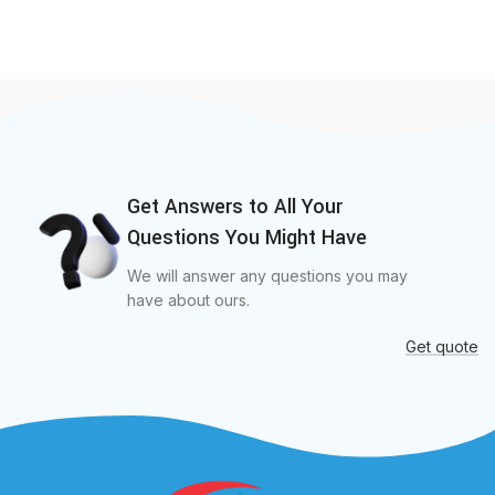
Get Answers to All Your
Questions You Might Have
We will answer any questions you may
have about ours.
Get quote