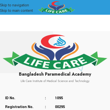
Skip to navigation
Skip to main content
Bangladesh Paramedical Academy
Life Care Institute of Medical Science and Technology
ID No.
:
1095
Registration No.
:
00295