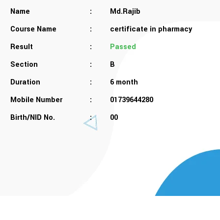
Name
:
Md.Rajib
Course Name
:
certificate in pharmacy
Result
:
Passed
Section
:
B
Duration
:
6 month
Mobile Number
:
01739644280
Birth/NID No.
:
00