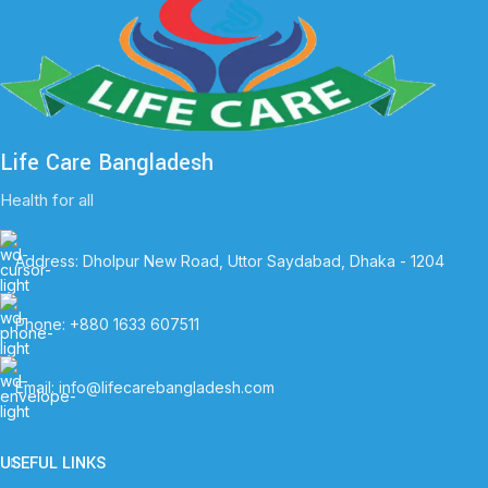
Life Care Bangladesh
Health for all
Address: Dholpur New Road, Uttor Saydabad, Dhaka - 1204
Phone: +880 1633 607511
Email: info@lifecarebangladesh.com
USEFUL LINKS